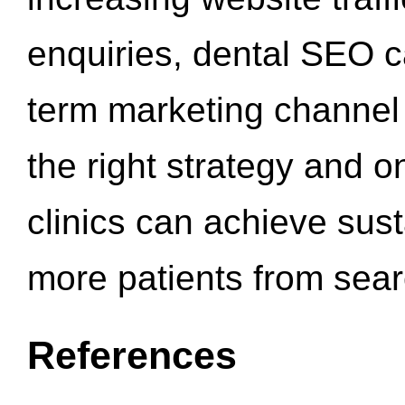
enquiries, dental SEO 
term marketing channel 
the right strategy and o
clinics can achieve sus
more patients from sea
References