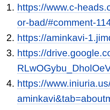
https://www.c-heads.
or-bad/#comment-11
https://aminkavi-1.ji
https://drive.google.
RLwOGybu_DholOeVK
https://www.iniuria.
aminkavi&tab=about