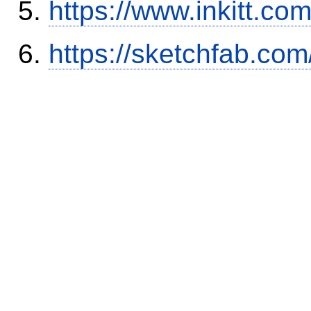
https://www.inkitt.co
https://sketchfab.co