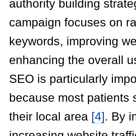
authority building strat
campaign focuses on ran
keywords, improving we
enhancing the overall 
SEO is particularly impor
because most patients s
their local area
[4]
. By 
increasing website traff