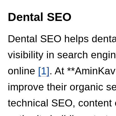
Dental SEO
Dental SEO helps dental
visibility in search eng
online
[1]
. At **AminKav
improve their organic 
technical SEO, content 