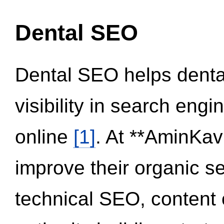
Dental SEO
Dental SEO helps dental
visibility in search eng
online
[1]
. At **AminKav
improve their organic 
technical SEO, content 