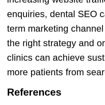
enquiries, dental SEO 
term marketing channel 
the right strategy and o
clinics can achieve sus
more patients from sea
References