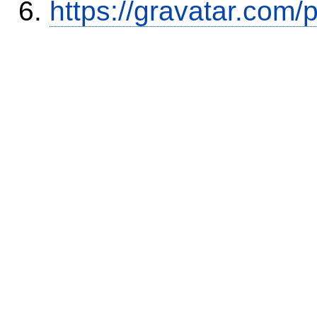
https://gravatar.com