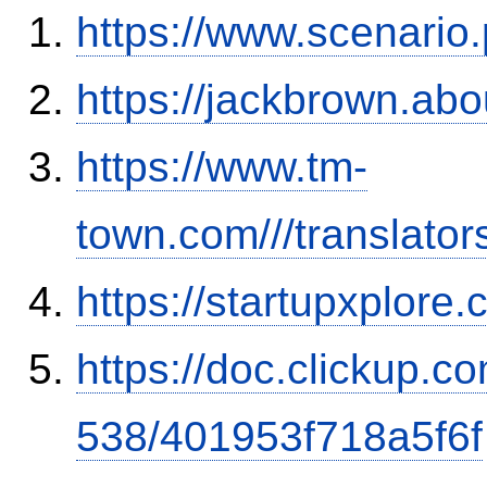
https://www.scenario
https://jackbrown.ab
https://www.tm-
town.com///translator
https://startupxplor
https://doc.clickup.
538/401953f718a5f6f