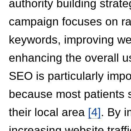
authority building strat
campaign focuses on ran
keywords, improving we
enhancing the overall 
SEO is particularly impor
because most patients s
their local area
[4]
. By 
increasing website traff